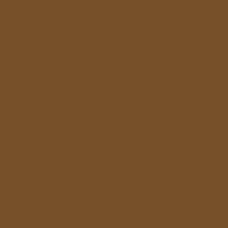
Showing all 16 results
Owl and the Earl by Paul Smith
£15.00
In Mr Knox’s Country, Somerville and Ross
£20.00
The Indian Railway Library Series
£60.00