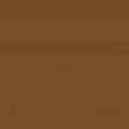
support@rssurtees.com
MENU
hunting
Home
Products tagged “hunting”
"Owl and the Earl by Paul Smith" was
View Cart
successfully added to your cart.