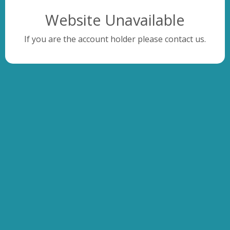
Website Unavailable
If you are the account holder please contact us.