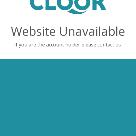
Website Unavailable
If you are the account holder please contact us.