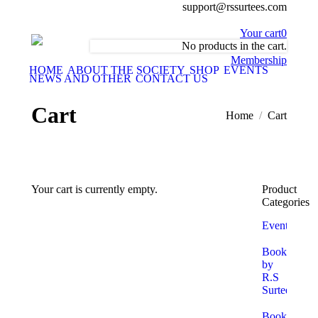
support@rssurtees.com
Your cart
0
No products in the cart.
Membership
HOME
ABOUT THE SOCIETY
SHOP
EVENTS
NEWS AND OTHER
CONTACT US
Cart
You are here:
Home
Cart
Your cart is currently empty.
Product
Categories
Return To Shop
Events
Books
by
R.S
Surtees
Books