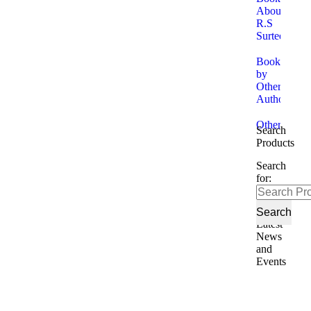
About
R.S
Surtees
Books
by
Other
Authors
Other
Search
Products
Search
for:
Latest
News
and
Events
No
Tr
20